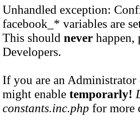
Unhandled exception: Confi
facebook_* variables are set
This should
never
happen, 
Developers.
If you are an Administrator 
might enable
temporarly!
constants.inc.php
for more d