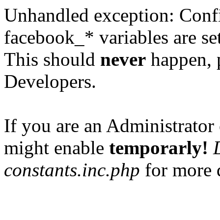
Unhandled exception: Confi
facebook_* variables are set
This should
never
happen, 
Developers.
If you are an Administrator 
might enable
temporarly!
constants.inc.php
for more d