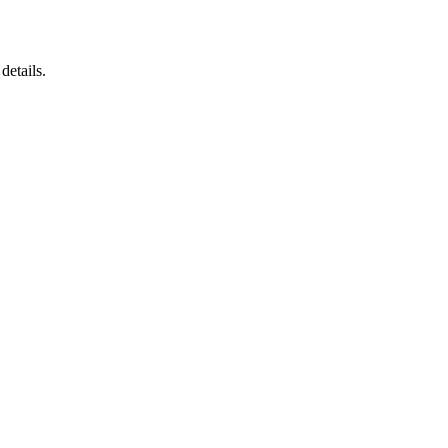
details.