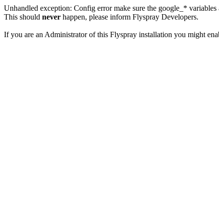
Unhandled exception: Config error make sure the google_* variables a
This should
never
happen, please inform Flyspray Developers.
If you are an Administrator of this Flyspray installation you might en