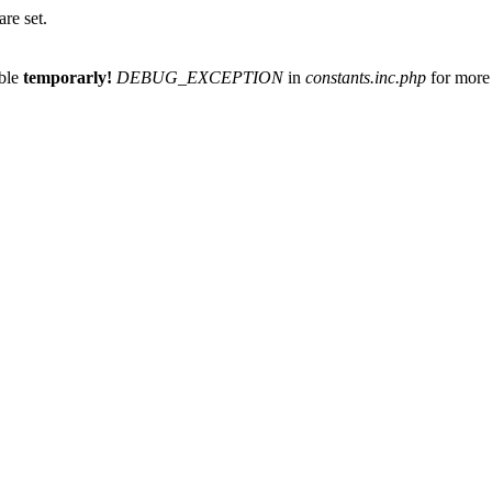
re set.
able
temporarly!
DEBUG_EXCEPTION
in
constants.inc.php
for more 